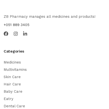
ZB Pharmacy manages all medicines and products!
+051 889 3405
Categories
Medicines
Multivitamins
Skin Care
Hair Care
Baby Care
Eatry
Dental Care