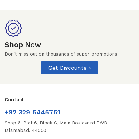
Shop
Now
Don't miss out on thousands of super promotions
Get Discounts
Contact
+92 329 5445751
Shop 6, Plot 6, Block C, Main Boulevard PWD,
Islamabad, 44000