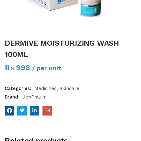
DERMIVE MOISTURIZING WASH
100ML
₨
998
/ per unit
Categories:
Medicines
Skincare
Brand:
JenPharm
Related products