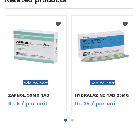
Add to cart
Add to cart
ZAFNOL 50MG TAB
HYDRALAZINE TAB 25MG
₨
5
/ per unit
₨
35
/ per unit