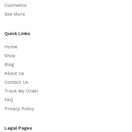
Cosmetics
See More
Quick Links
Home
Shop
Blog
About Us
Contact Us
Track My Order
FAQ
Privacy Policy
Legal Pages