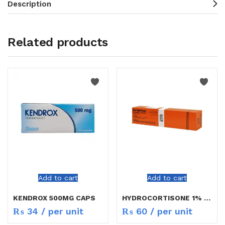
Description
Related products
Add to cart
Add to cart
KENDROX 500MG CAPS
HYDROCORTISONE 1% CREAM 10GM
₨
34
/ per unit
₨
60
/ per unit