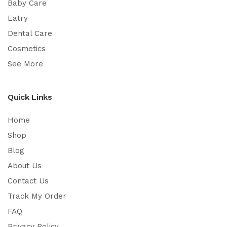
Baby Care
Eatry
Dental Care
Cosmetics
See More
Quick Links
Home
Shop
Blog
About Us
Contact Us
Track My Order
FAQ
Privacy Policy