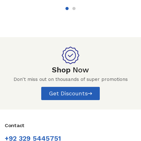
Shop
Now
Don't miss out on thousands of super promotions
Get Discounts
Contact
+92 329 5445751