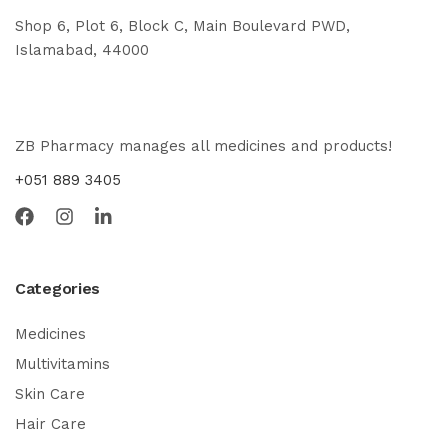
Shop 6, Plot 6, Block C, Main Boulevard PWD,
Islamabad, 44000
ZB Pharmacy manages all medicines and products!
+051 889 3405
Categories
Medicines
Multivitamins
Skin Care
Hair Care