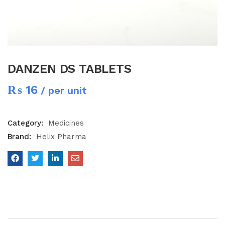
DANZEN DS TABLETS
₨
16
/ per unit
Category:
Medicines
Brand:
Helix Pharma