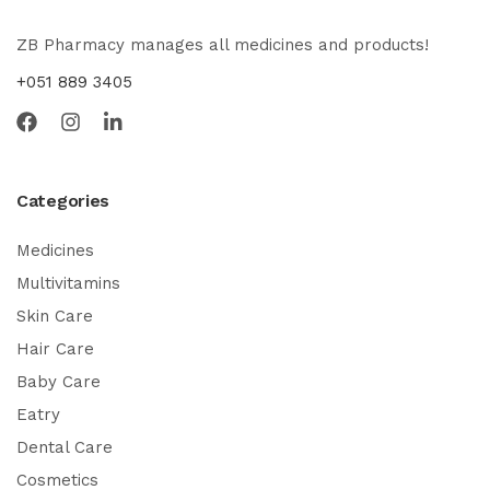
ZB Pharmacy manages all medicines and products!
+051 889 3405
Categories
Medicines
Multivitamins
Skin Care
Hair Care
Baby Care
Eatry
Dental Care
Cosmetics