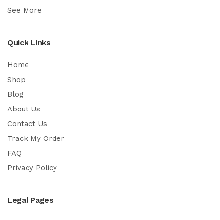
See More
Quick Links
Home
Shop
Blog
About Us
Contact Us
Track My Order
FAQ
Privacy Policy
Legal Pages