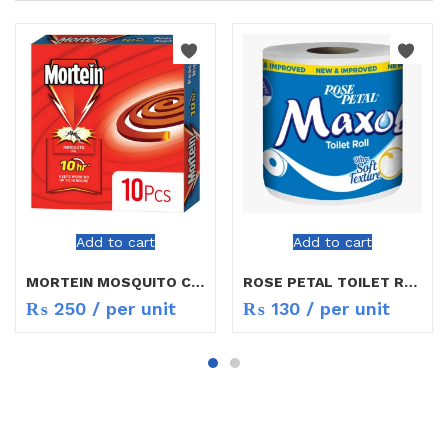
Add to cart
Add to cart
MORTEIN MOSQUITO COIL
ROSE PETAL TOILET ROLL
₨
250
/ per unit
₨
130
/ per unit