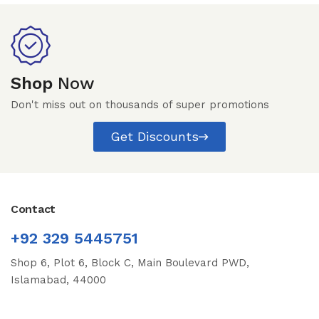
Shop
Now
Don't miss out on thousands of super promotions
Get Discounts
Contact
+92 329 5445751
Shop 6, Plot 6, Block C, Main Boulevard PWD,
Islamabad, 44000