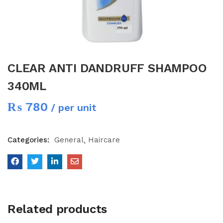
CLEAR ANTI DANDRUFF SHAMPOO
340ML
₨
780
/ per unit
Categories:
General
Haircare
Related products