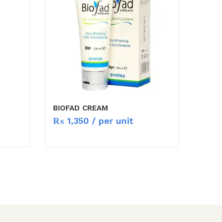
BIOFAD CREAM
₨
1,350
/ per unit