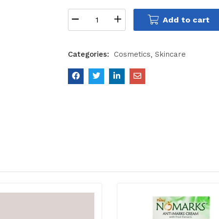
Add to cart
Categories:
Cosmetics
Skincare