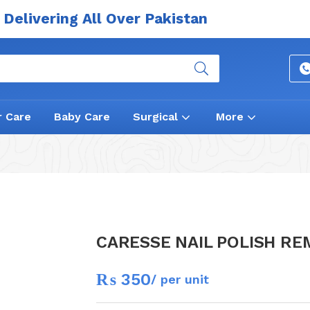
Delivering All Over Pakistan
r Care
Baby Care
Surgical
More
CARESSE NAIL POLISH R
₨
350
/ per unit