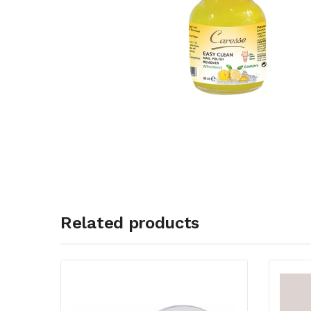
Related products