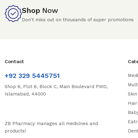
Shop
Now
Don't miss out on thousands of super promotions
Contact
Cat
+92 329 5445751
Medi
Mult
Shop 6, Plot 6, Block C, Main Boulevard PWD,
Islamabad, 44000
Skin
Hair
Bab
Eatr
ZB Pharmacy manages all medicines and
products!
Dent