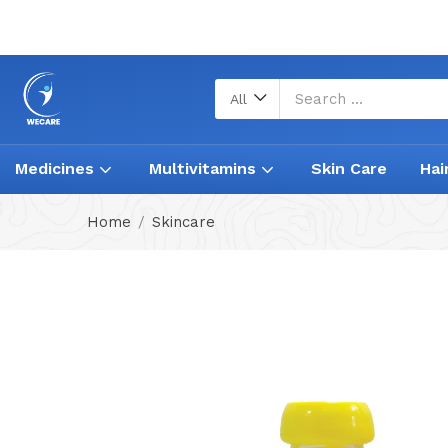
All
Medicines
Multivitamins
Skin Care
Hai
Home
Skincare