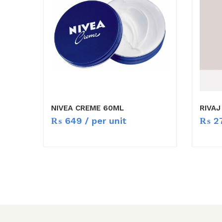
NIVEA CREME 60ML
RIVA
₨
649
/ per unit
₨
2