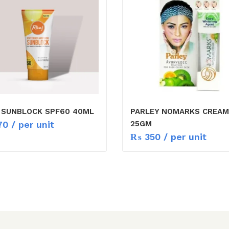
J SUNBLOCK SPF60 40ML
PARLEY NOMARKS CREAM
70
/ per unit
25GM
₨
350
/ per unit