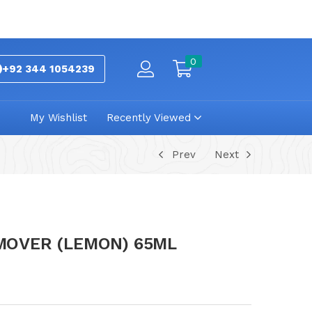
0
+92 344 1054239
My Wishlist
Recently Viewed
Prev
Next
EMOVER (LEMON) 65ML