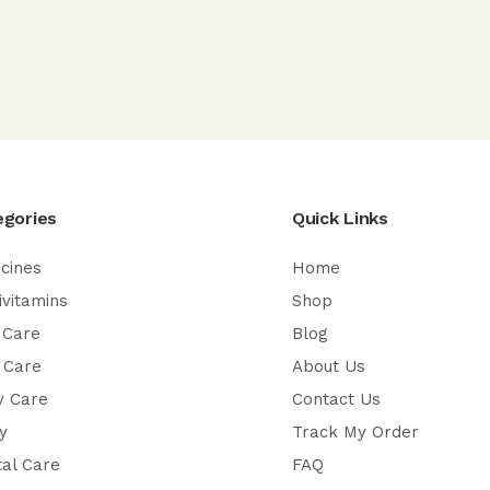
egories
Quick Links
cines
Home
ivitamins
Shop
 Care
Blog
 Care
About Us
y Care
Contact Us
y
Track My Order
al Care
FAQ