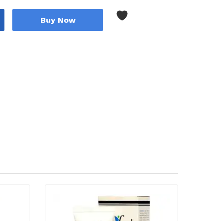
Buy Now