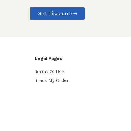
Get Discounts
Legal Pages
Terms Of Use
Track My Order