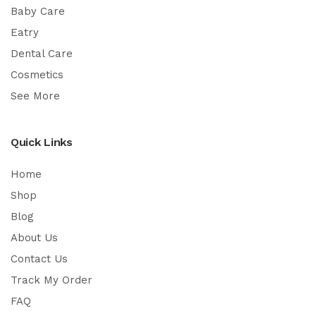
Baby Care
Eatry
Dental Care
Cosmetics
See More
Quick Links
Home
Shop
Blog
About Us
Contact Us
Track My Order
FAQ