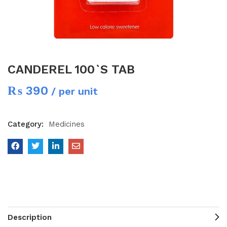
CANDEREL 100`S TAB
₨
390
/ per unit
Category:
Medicines
Description