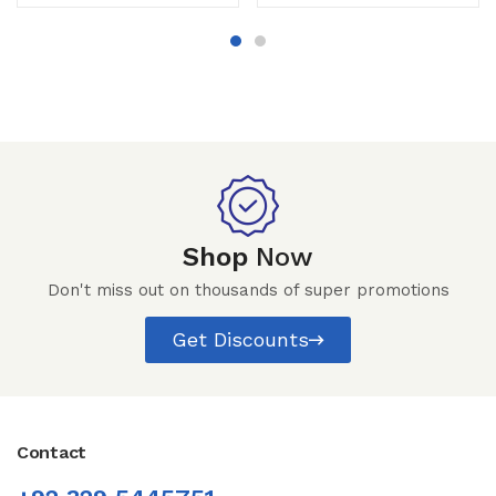
Shop
Now
Don't miss out on thousands of super promotions
Get Discounts
Contact