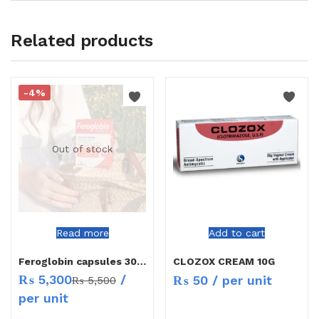
Related products
-4%
Out of stock
Read more
Add to cart
Feroglobin capsules 30`s
CLOZOX CREAM 10G
₨
5,300
/
₨
50
/ per unit
₨
5,500
per unit