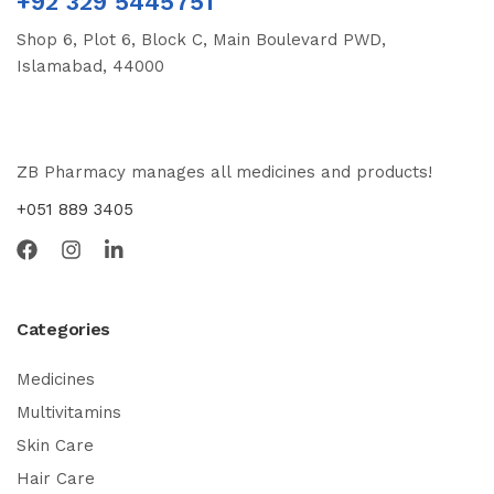
+92 329 5445751
Shop 6, Plot 6, Block C, Main Boulevard PWD,
Islamabad, 44000
ZB Pharmacy manages all medicines and products!
+051 889 3405
Categories
Medicines
Multivitamins
Skin Care
Hair Care