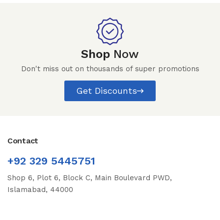
Shop
Now
Don't miss out on thousands of super promotions
Get Discounts
Contact
+92 329 5445751
Shop 6, Plot 6, Block C, Main Boulevard PWD,
Islamabad, 44000