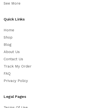
See More
Quick Links
Home
Shop
Blog
About Us
Contact Us
Track My Order
FAQ
Privacy Policy
Legal Pages
Terms Of Use