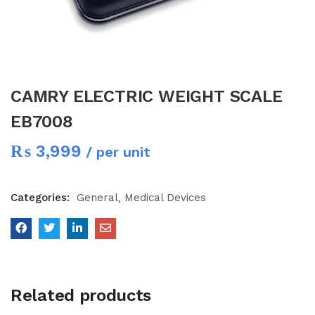
CAMRY ELECTRIC WEIGHT SCALE
EB7008
₨
3,999
/ per unit
Categories:
General
Medical Devices
Related products