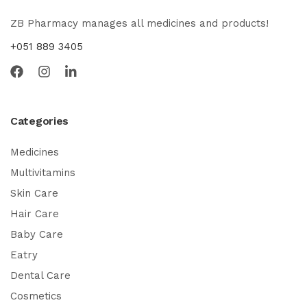
ZB Pharmacy manages all medicines and products!
+051 889 3405
Categories
Medicines
Multivitamins
Skin Care
Hair Care
Baby Care
Eatry
Dental Care
Cosmetics