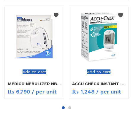
Add to cart
Add to cart
MEDICO NEBULIZER NB-90
ACCU CHECK INSTANT S METER
₨
6,790
/ per unit
₨
1,248
/ per unit