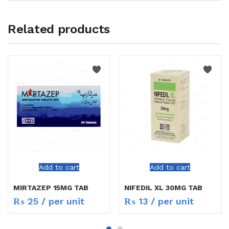
Related products
Add to cart
Add to cart
MIRTAZEP 15MG TAB
NIFEDIL XL 30MG TAB
₨
25
/ per unit
₨
13
/ per unit