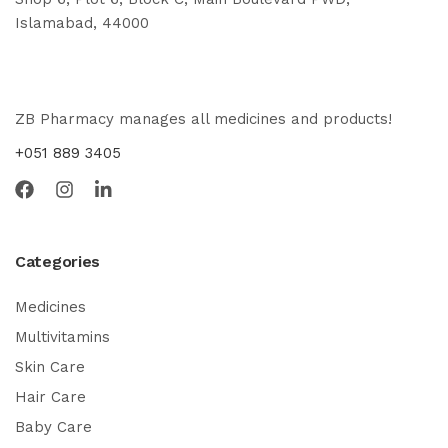
Islamabad, 44000
ZB Pharmacy manages all medicines and products!
+051 889 3405
Categories
Medicines
Multivitamins
Skin Care
Hair Care
Baby Care