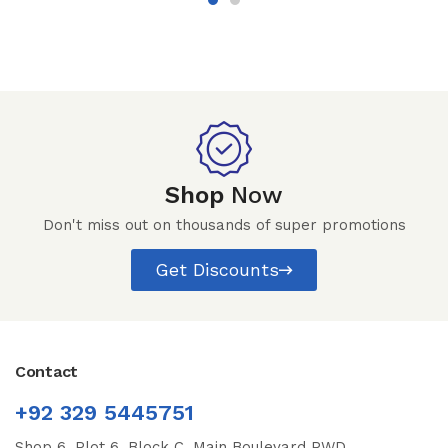
Shop
Now
Don't miss out on thousands of super promotions
Get Discounts
Contact
+92 329 5445751
Shop 6, Plot 6, Block C, Main Boulevard PWD,