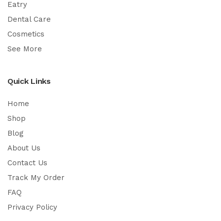
Eatry
Dental Care
Cosmetics
See More
Quick Links
Home
Shop
Blog
About Us
Contact Us
Track My Order
FAQ
Privacy Policy