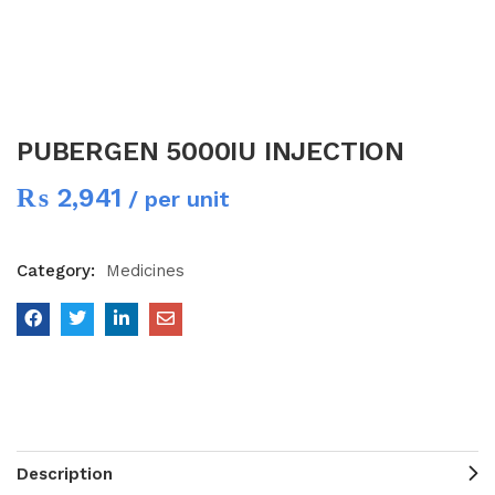
PUBERGEN 5000IU INJECTION
₨
2,941
/ per unit
Category:
Medicines
Description