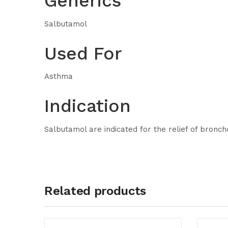
Generics
Salbutamol
Used For
Asthma
Indication
Salbutamol are indicated for the relief of bronc
Related products