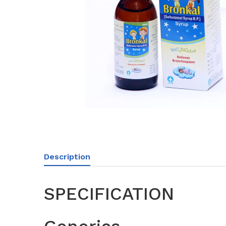
Description
SPECIFICATION