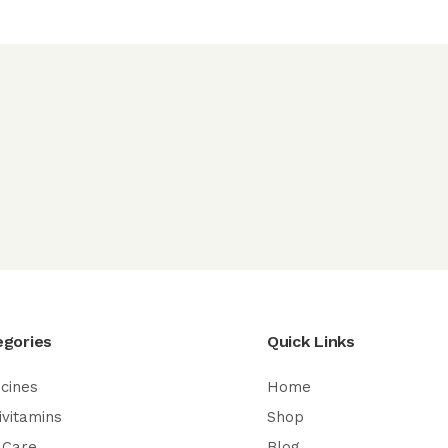
egories
Quick Links
cines
Home
ivitamins
Shop
 Care
Blog