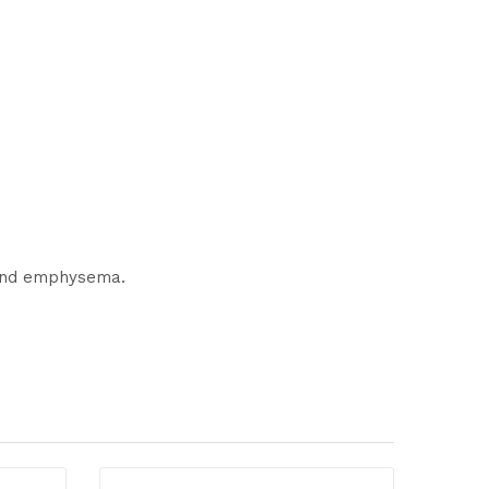
s and emphysema.