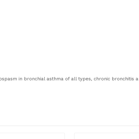
hospasm in bronchial asthma of all types, chronic bronchiti