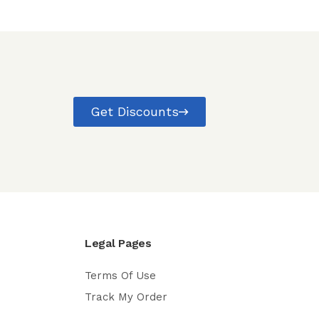
Get Discounts
Legal Pages
Terms Of Use
Track My Order