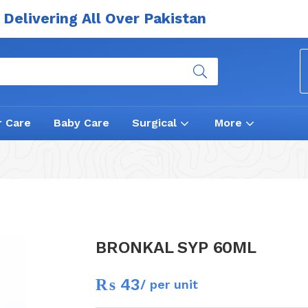
Delivering All Over Pakistan
r Care
Baby Care
Surgical
More
BRONKAL SYP 60ML
₨
43
/ per unit