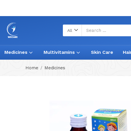
All
Medicines
Multivitamins
Skin Care
Hai
Home
Medicines