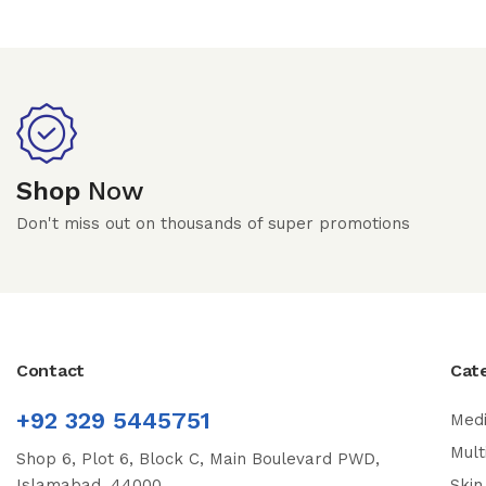
Shop
Now
Don't miss out on thousands of super promotions
Contact
Cat
+92 329 5445751
Medi
Mult
Shop 6, Plot 6, Block C, Main Boulevard PWD,
Islamabad, 44000
Skin