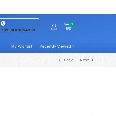
0
+92 344 1054239
My Wishlist
Recently Viewed
Prev
Next