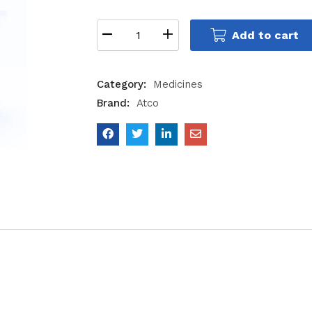
Add to cart
Category:
Medicines
Brand:
Atco