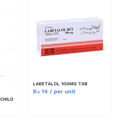
LABETALOL 100MG TAB
₨
14
/ per unit
CHILD