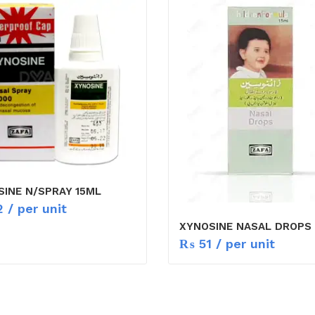
INE N/SPRAY 15ML
2
/ per unit
XYNOSINE NASAL DROPS 
₨
51
/ per unit