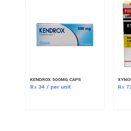
KENDROX 500MG CAPS
XYNOS
₨
34
/ per unit
₨
7