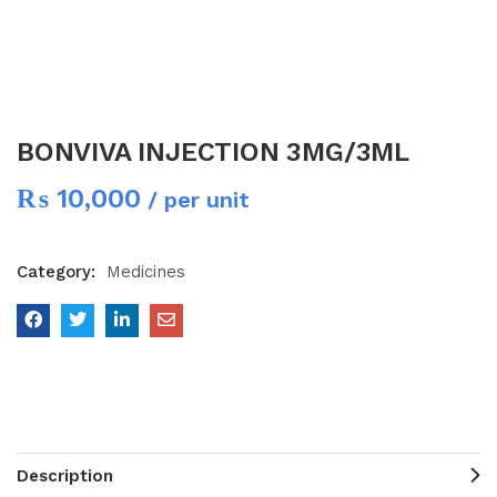
BONVIVA INJECTION 3MG/3ML
₨
10,000
/ per unit
Category:
Medicines
Description