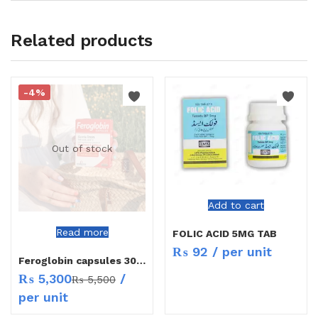
Related products
-4%
Out of stock
Add to cart
Read more
FOLIC ACID 5MG TAB
₨
92
/ per unit
Feroglobin capsules 30`s
₨
5,300
/
₨
5,500
per unit