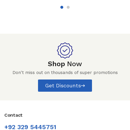
Shop
Now
Don't miss out on thousands of super promotions
Get Discounts
Contact
+92 329 5445751