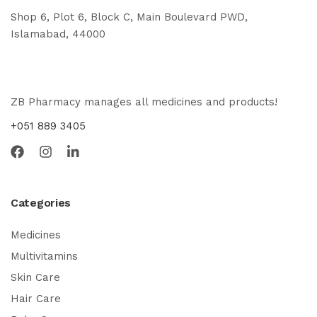
Shop 6, Plot 6, Block C, Main Boulevard PWD,
Islamabad, 44000
ZB Pharmacy manages all medicines and products!
+051 889 3405
Categories
Medicines
Multivitamins
Skin Care
Hair Care