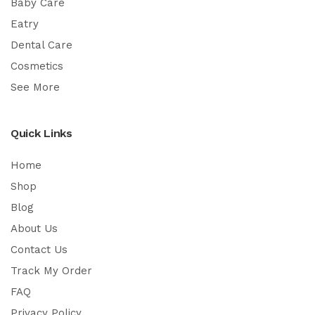
Baby Care
Eatry
Dental Care
Cosmetics
See More
Quick Links
Home
Shop
Blog
About Us
Contact Us
Track My Order
FAQ
Privacy Policy