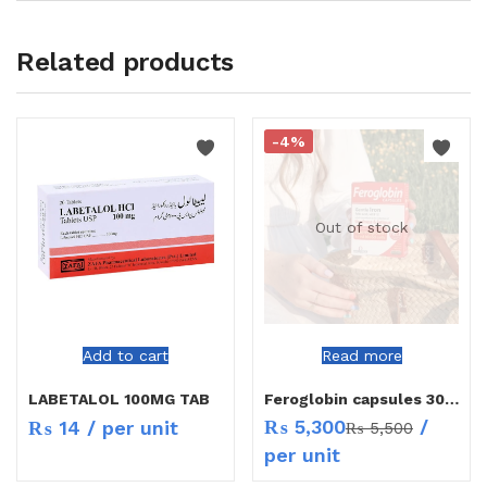
Related products
-4%
Out of stock
Add to cart
Read more
LABETALOL 100MG TAB
Feroglobin capsules 30`s
₨
5,300
/
₨
14
/ per unit
₨
5,500
per unit