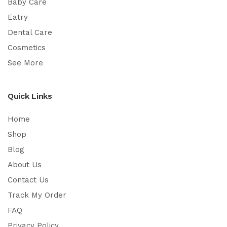
Baby Care
Eatry
Dental Care
Cosmetics
See More
Quick Links
Home
Shop
Blog
About Us
Contact Us
Track My Order
FAQ
Privacy Policy