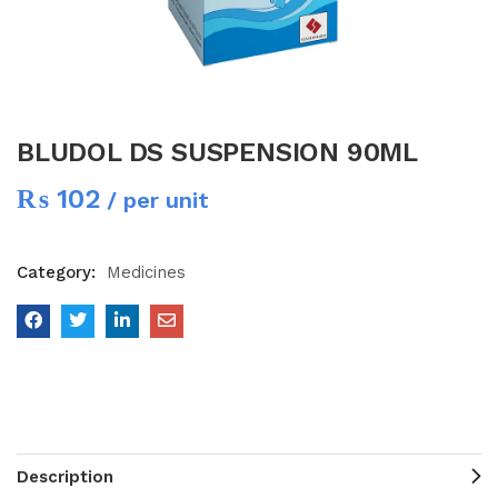
BLUDOL DS SUSPENSION 90ML
₨
102
/ per unit
Category:
Medicines
Description