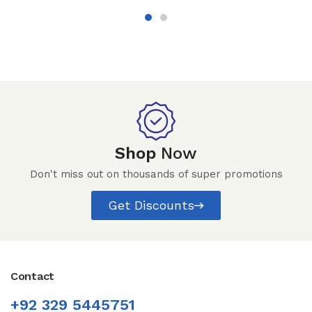
Shop
Now
Don't miss out on thousands of super promotions
Get Discounts
Contact
+92 329 5445751