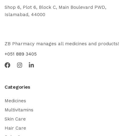
Shop 6, Plot 6, Block C, Main Boulevard PWD,
Islamabad, 44000
ZB Pharmacy manages all medicines and products!
+051 889 3405
Categories
Medicines
Multivitamins
Skin Care
Hair Care