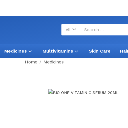
All
Medicines
Multivitamins
Skin Care
Hai
Home
Medicines