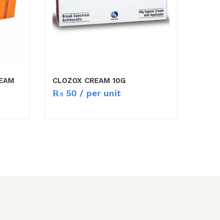
REAM
CLOZOX CREAM 10G
₨
50
/ per unit