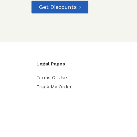
Get Discounts
Legal Pages
Terms Of Use
Track My Order