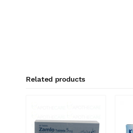
Related products