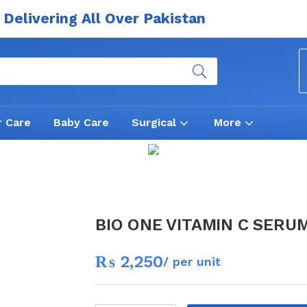
Delivering All Over Pakistan
r Care
Baby Care
Surgical
More
BIO ONE VITAMIN C SERU
₨
2,250
/ per unit