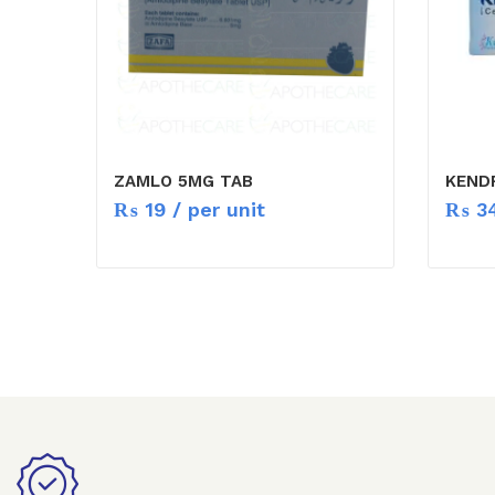
ZAMLO 5MG TAB
KEND
₨
19
/ per unit
₨
3