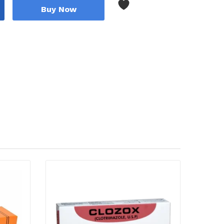
Buy Now