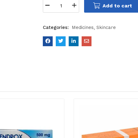
Add to cart
Categories:
Medicines
Skincare