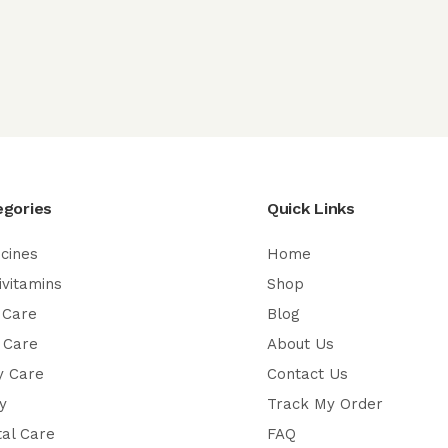
egories
Quick Links
cines
Home
ivitamins
Shop
 Care
Blog
 Care
About Us
y Care
Contact Us
y
Track My Order
al Care
FAQ