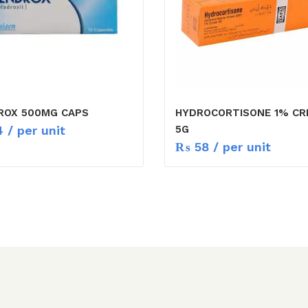
ROX 500MG CAPS
HYDROCORTISONE 1% C
4
/ per unit
5G
₨
58
/ per unit