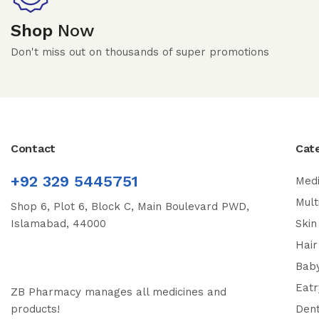
Shop
Now
Don't miss out on thousands of super promotions
Contact
Cat
+92 329 5445751
Medi
Mult
Shop 6, Plot 6, Block C, Main Boulevard PWD,
Islamabad, 44000
Skin
Hair
Bab
Eatr
ZB Pharmacy manages all medicines and
products!
Dent