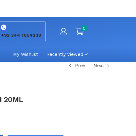
0
+92 344 1054239
My Wishlist
Recently Viewed
Prev
Next
M 20ML