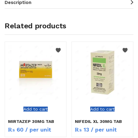
Description
Related products
Add to cart
Add to cart
MIRTAZEP 30MG TAB
NIFEDIL XL 30MG TAB
₨
60
/ per unit
₨
13
/ per unit