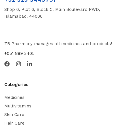
Shop 6, Plot 6, Block C, Main Boulevard PWD,
Islamabad, 44000
ZB Pharmacy manages all medicines and products!
+051 889 3405
Categories
Medicines
Multivitamins
Skin Care
Hair Care