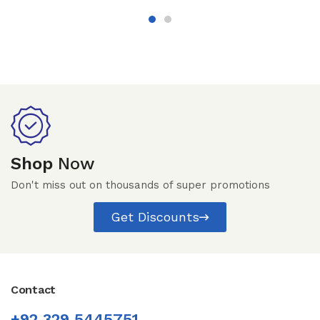
Shop
Now
Don't miss out on thousands of super promotions
Get Discounts
Contact
+92 329 5445751