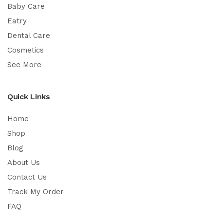
Baby Care
Eatry
Dental Care
Cosmetics
See More
Quick Links
Home
Shop
Blog
About Us
Contact Us
Track My Order
FAQ