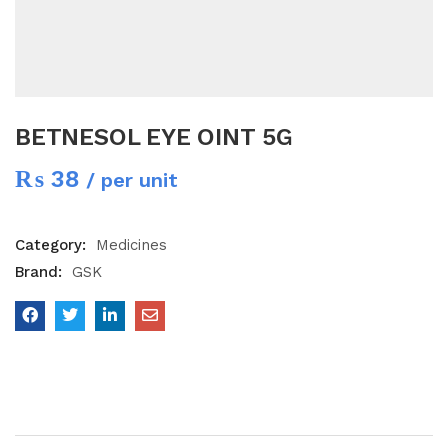
BETNESOL EYE OINT 5G
₨
38
/ per unit
Category:
Medicines
Brand:
GSK