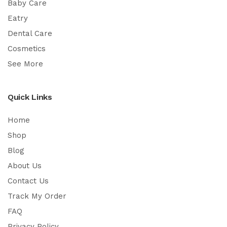
Baby Care
Eatry
Dental Care
Cosmetics
See More
Quick Links
Home
Shop
Blog
About Us
Contact Us
Track My Order
FAQ
Privacy Policy