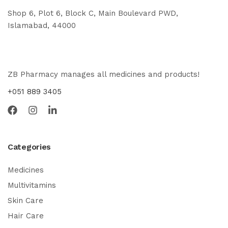
Shop 6, Plot 6, Block C, Main Boulevard PWD,
Islamabad, 44000
ZB Pharmacy manages all medicines and products!
+051 889 3405
Categories
Medicines
Multivitamins
Skin Care
Hair Care