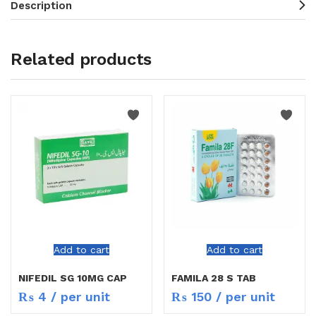
Description
Related products
Add to cart
Add to cart
NIFEDIL SG 10MG CAP
FAMILA 28 S TAB
₨
4
/ per unit
₨
150
/ per unit