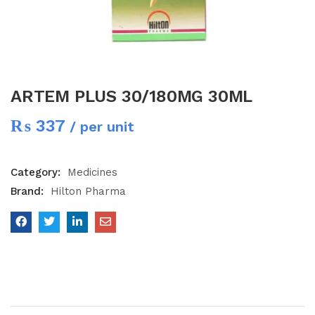
ARTEM PLUS 30/180MG 30ML
₨
337
/ per unit
Category:
Medicines
Brand:
Hilton Pharma