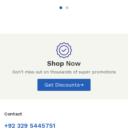
Shop
Now
Don't miss out on thousands of super promotions
Get Discounts
Contact
+92 329 5445751