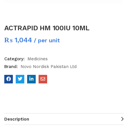
ACTRAPID HM 100IU 10ML
₨
1,044
/ per unit
Category:
Medicines
Brand:
Novo Nordisk Pakistan Ltd
Description