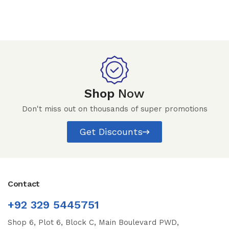
Shop
Now
Don't miss out on thousands of super promotions
Get Discounts
Contact
+92 329 5445751
Shop 6, Plot 6, Block C, Main Boulevard PWD,