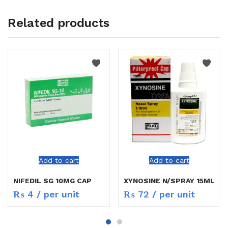
Related products
Add to cart
Add to cart
NIFEDIL SG 10MG CAP
XYNOSINE N/SPRAY 15ML
₨
4
/ per unit
₨
72
/ per unit