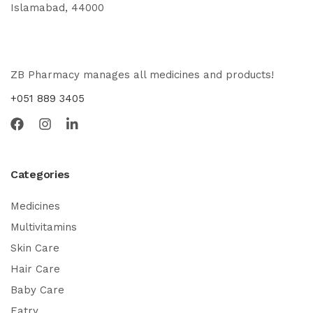
Islamabad, 44000
ZB Pharmacy manages all medicines and products!
+051 889 3405
Categories
Medicines
Multivitamins
Skin Care
Hair Care
Baby Care
Eatry