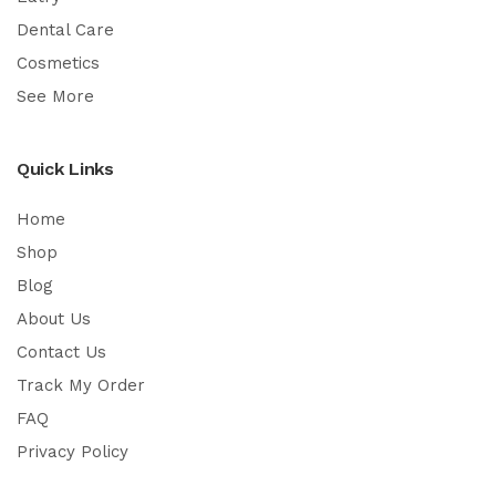
Dental Care
Cosmetics
See More
Quick Links
Home
Shop
Blog
About Us
Contact Us
Track My Order
FAQ
Privacy Policy