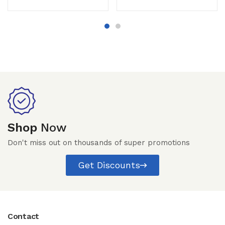
Shop
Now
Don't miss out on thousands of super promotions
Get Discounts
Contact