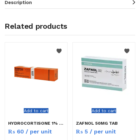
Description
Related products
Add to cart
Add to cart
HYDROCORTISONE 1% CREAM 10GM
ZAFNOL 50MG TAB
₨
60
/ per unit
₨
5
/ per unit