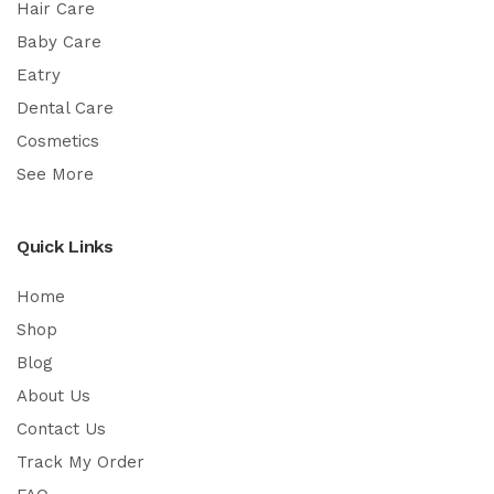
Hair Care
Baby Care
Eatry
Dental Care
Cosmetics
See More
Quick Links
Home
Shop
Blog
About Us
Contact Us
Track My Order