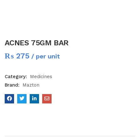
ACNES 75GM BAR
₨
275
/ per unit
Category:
Medicines
Brand:
Mazton