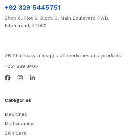
+92 329 5445751
Shop 6, Plot 6, Block C, Main Boulevard PWD,
Islamabad, 44000
ZB Pharmacy manages all medicines and products!
+051 889 3405
Categories
Medicines
Multivitamins
Skin Care