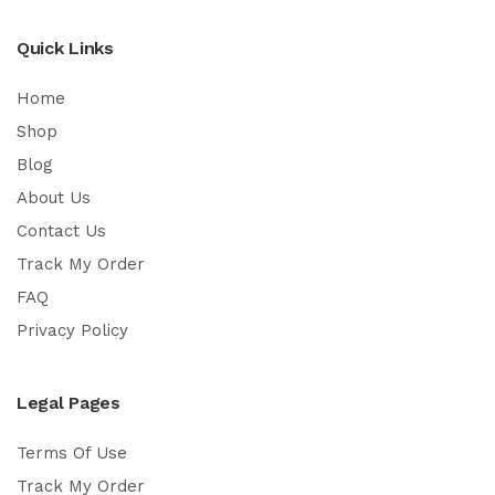
Quick Links
Home
Shop
Blog
About Us
Contact Us
Track My Order
FAQ
Privacy Policy
Legal Pages
Terms Of Use
Track My Order