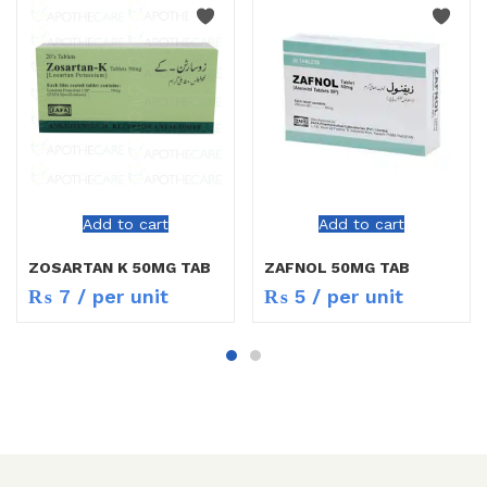
Add to cart
Add to cart
ZOSARTAN K 50MG TAB
ZAFNOL 50MG TAB
₨
7
/ per unit
₨
5
/ per unit