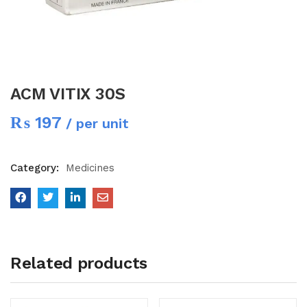
ACM VITIX 30S
₨
197
/ per unit
Category:
Medicines
Related products