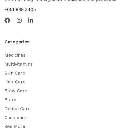
+051 889 3405
Categories
Medicines
Multivitamins
Skin Care
Hair Care
Baby Care
Eatry
Dental Care
Cosmetics
See More