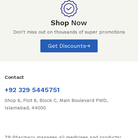
Shop
Now
Don't miss out on thousands of super promotions
Get Discounts
Contact
+92 329 5445751
Shop 6, Plot 6, Block C, Main Boulevard PWD,
Islamabad, 44000
ZB Pharmacy manages all medicines and products!